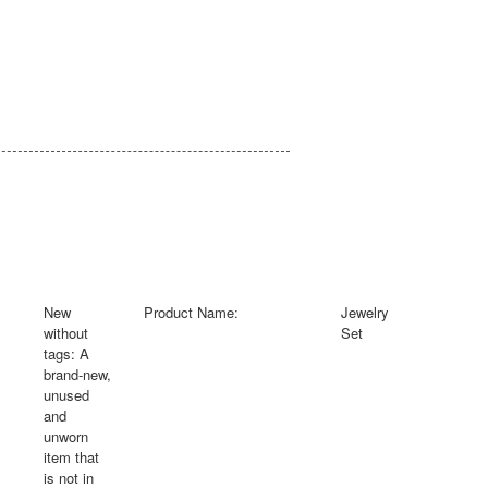
New
Product Name:
Jewelry
without
Set
tags:
A
brand-new,
unused
and
unworn
item that
is not in