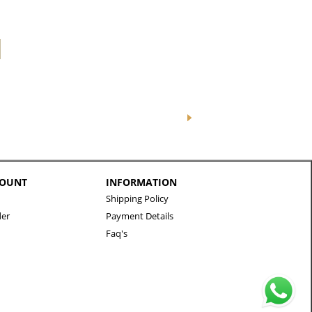
COUNT
INFORMATION
Shipping Policy
der
Payment Details
Faq's