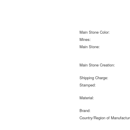
Main Stone Color:
Mines:
Main Stone:
Main Stone Creation:
Shipping Charge:
Stamped:
Material:
Brand:
Country/Region of Manufactur