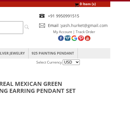
0 Item (s)
+91 9950991515
Email :
yash.hurket@gmail.com
My Account
|
Track Order
ILVER JEWELRY
925 PAINTING PENDANT
Select Currency
 REAL MEXICAN GREEN
ING EARRING PENDANT SET