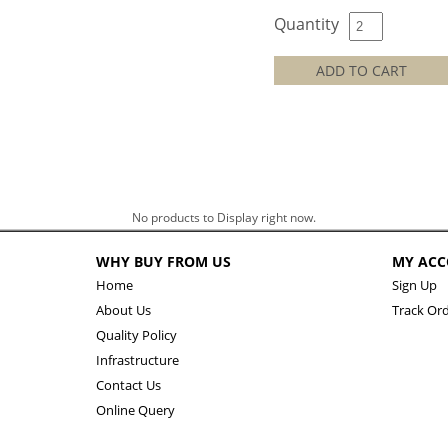
Quantity
ADD TO CART
No products to Display right now.
WHY BUY FROM US
MY AC
Home
Sign Up
About Us
Track Or
Quality Policy
Infrastructure
Contact Us
Online Query