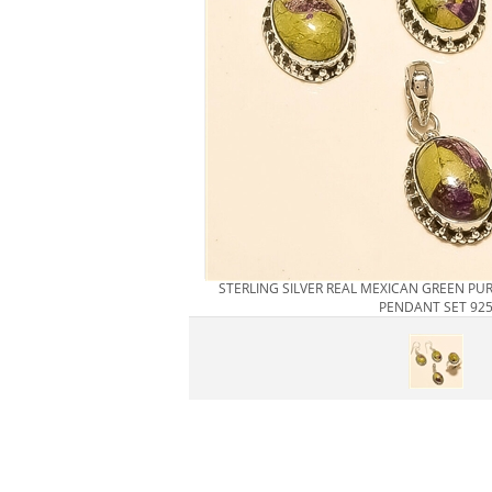
STERLING SILVER REAL MEXICAN GREEN PU
PENDANT SET 92