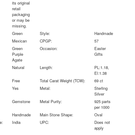
its original
retail
packaging
or may be
missing.
Green
Style:
Handmade
Mexican
CPGP:
57
Green
Occasion:
Easter
Purple
Gifts
Agate
Natural
Length:
PL:1.18,
El:1.38
Free
Total Carat Weight (TCW):
69 ct
Yes
Metal:
Sterling
Silver
Gemstone
Metal Purity:
925 parts
per 1000
Handmade
Main Stone Shape:
Oval
e:
India
UPC:
Does not
apply