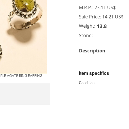
M.R.P.: 23.11 US$
Sale Price: 14.21 US$
Weight:
13.8
Stone:
Description
Item specifics
RPLE AGATE RING EARRING
5
Condition: