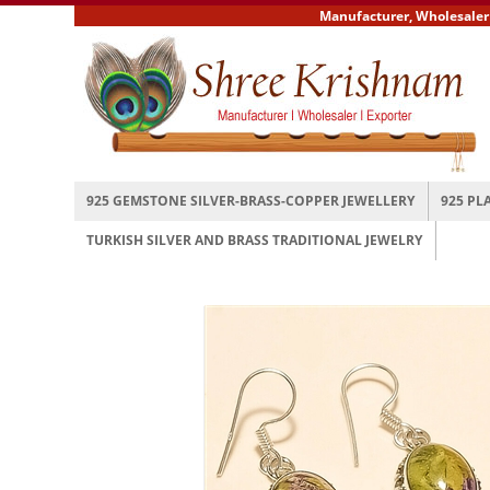
Manufacturer, Wholesaler and
925 GEMSTONE SILVER-BRASS-COPPER JEWELLERY
925 PL
TURKISH SILVER AND BRASS TRADITIONAL JEWELRY