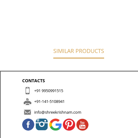
SIMILAR PRODUCTS
CONTACTS
+91 9950991515
+91-141-5108941
info@shreekrishnam.com