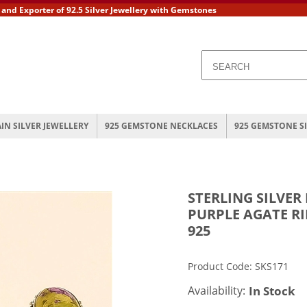
 Exporter of 92.5 Silver Jewellery with Gemstones
AIN SILVER JEWELLERY
925 GEMSTONE NECKLACES
925 GEMSTONE S
STERLING SILVER
PURPLE AGATE R
925
Product Code: SKS171
Availability:
In Stock