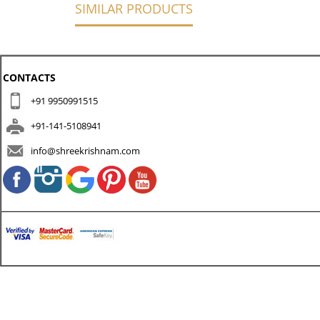
SIMILAR PRODUCTS
CONTACTS
+91 9950991515
+91-141-5108941
info@shreekrishnam.com