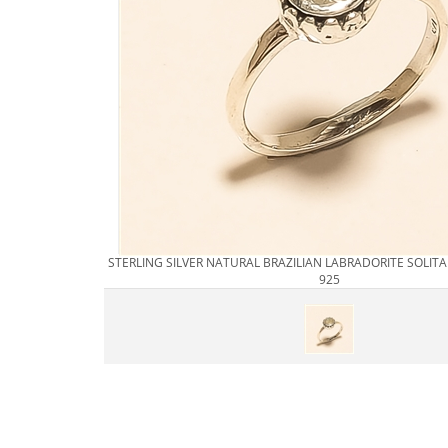
STERLING SILVER NATURAL BRAZILIAN LABRADORITE SOLITA
925