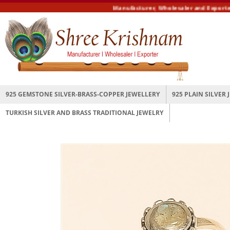
Manufacturer, Wholesaler and Exporter of
925 GEMSTONE SILVER-BRASS-COPPER JEWELLERY
925 PLAIN SILVER
TURKISH SILVER AND BRASS TRADITIONAL JEWELRY